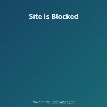
Site is Blocked
Powered by
Tech Vaseegrah