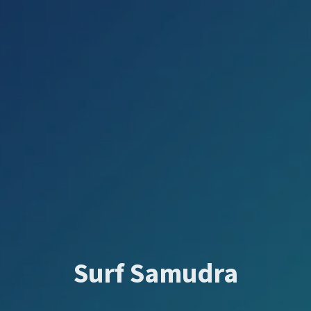
Surf Samudra