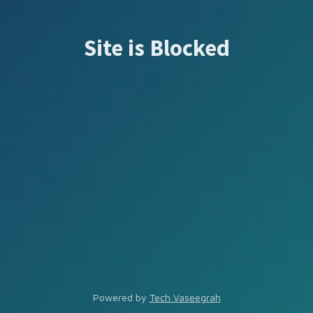
Site is Blocked
Powered by
Tech Vaseegrah