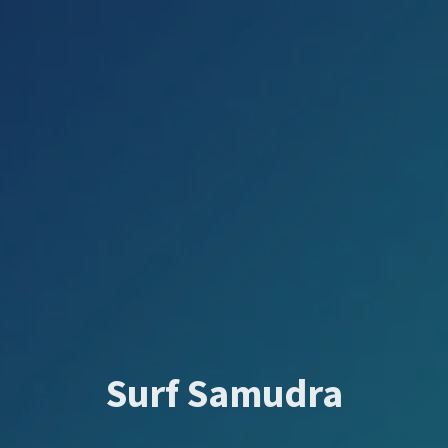
Surf Samudra