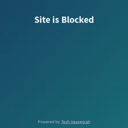
Site is Blocked
Powered by
Tech Vaseegrah