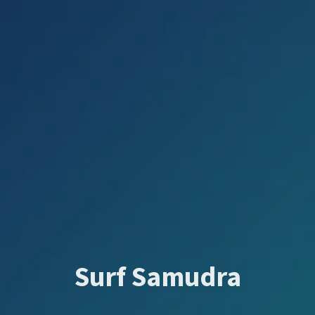
Surf Samudra