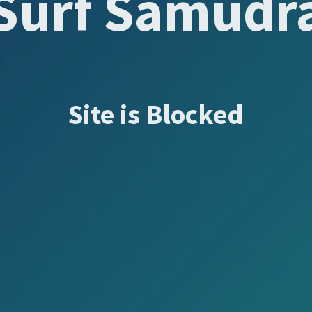
Surf Samudr
Site is Blocked