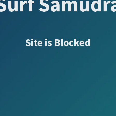
Surf Samudr
Site is Blocked