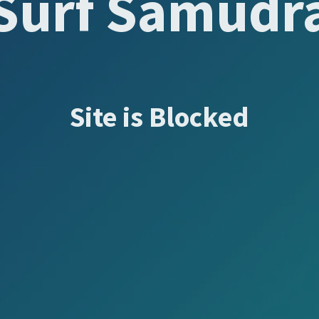
Surf Samudr
Site is Blocked