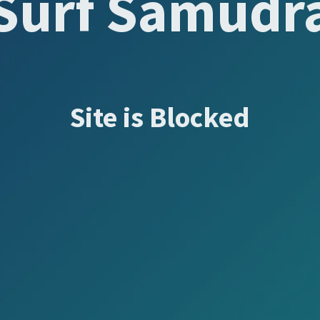
Surf Samudr
Site is Blocked