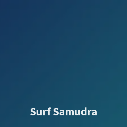
Surf Samudra