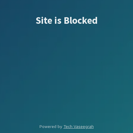
Site is Blocked
Powered by
Tech Vaseegrah