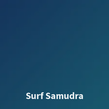
Surf Samudra