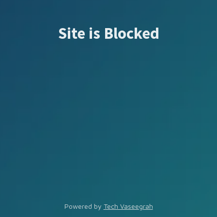
Site is Blocked
Powered by
Tech Vaseegrah