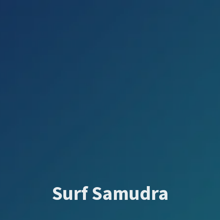
Surf Samudra