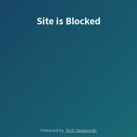
Site is Blocked
Powered by
Tech Vaseegrah