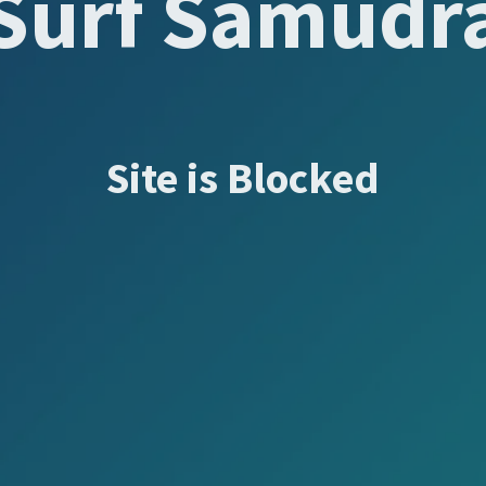
Surf Samudr
Site is Blocked