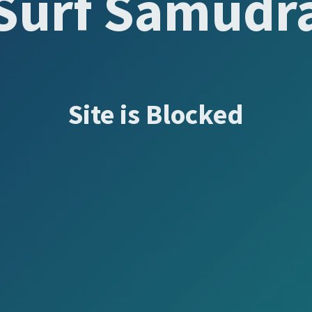
Surf Samudr
Site is Blocked