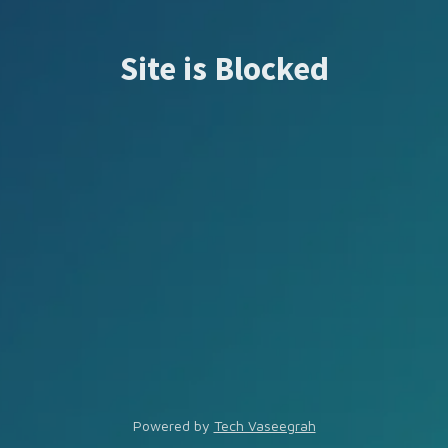
Site is Blocked
Powered by
Tech Vaseegrah