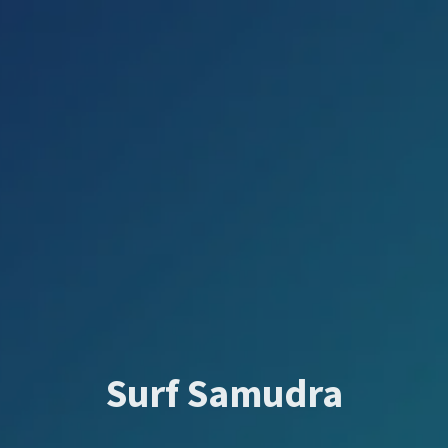
Surf Samudra