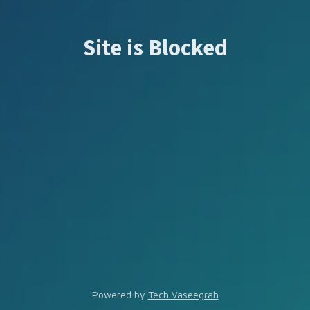
Site is Blocked
Powered by
Tech Vaseegrah