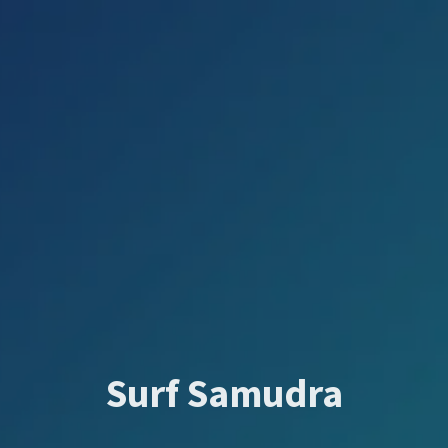
Surf Samudra