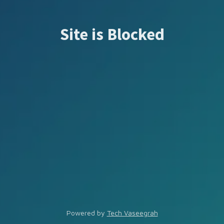
Site is Blocked
Powered by
Tech Vaseegrah