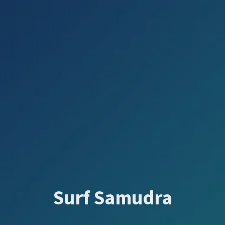
Surf Samudra