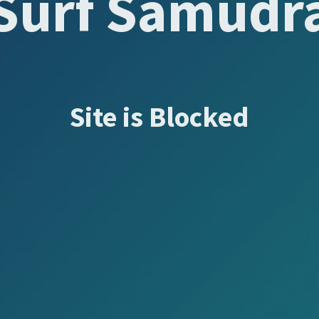
Surf Samudr
Site is Blocked