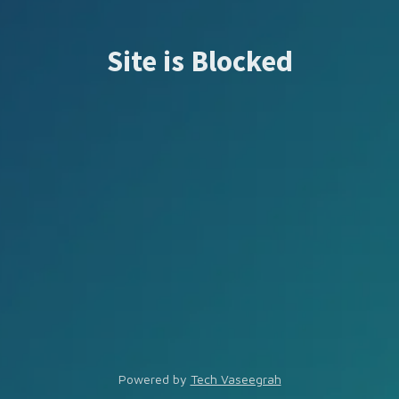
Site is Blocked
Powered by
Tech Vaseegrah