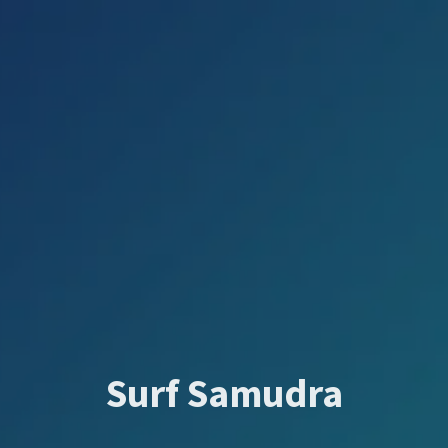
Surf Samudra