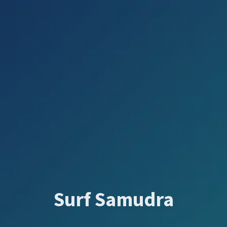
Surf Samudra