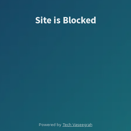
Site is Blocked
Powered by
Tech Vaseegrah