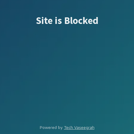
Site is Blocked
Powered by
Tech Vaseegrah