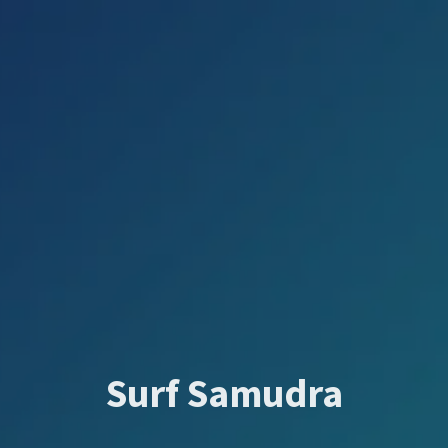
Surf Samudra