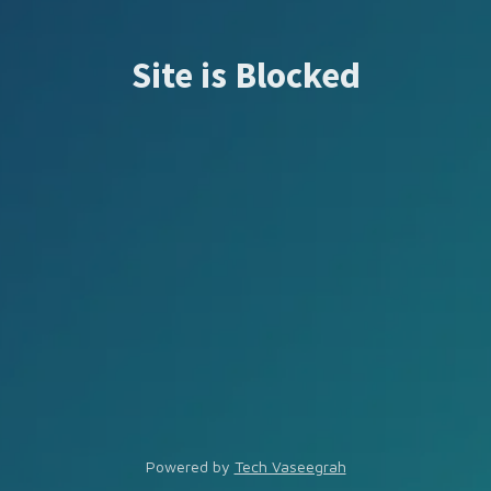
Site is Blocked
Powered by
Tech Vaseegrah