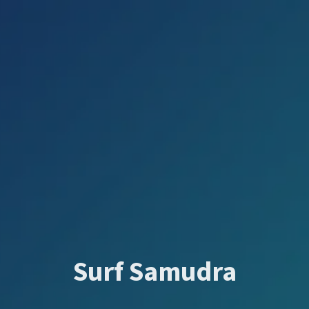
Surf Samudra