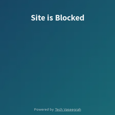
Site is Blocked
Powered by
Tech Vaseegrah