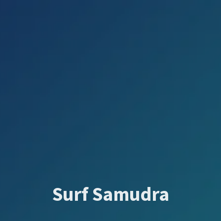
Surf Samudra