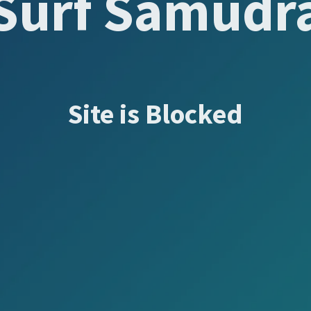
Surf Samudr
Site is Blocked