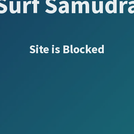
Surf Samudr
Site is Blocked