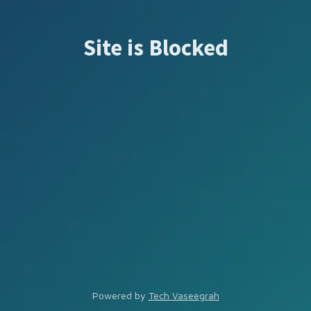
Site is Blocked
Powered by
Tech Vaseegrah