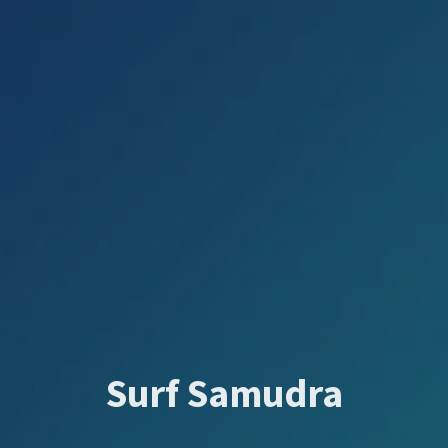
Surf Samudra