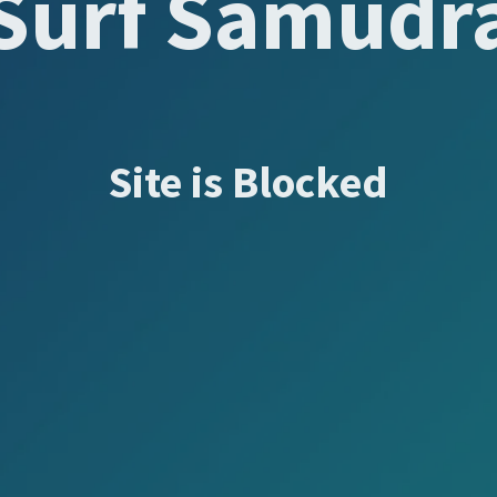
Surf Samudr
Site is Blocked