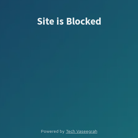
Site is Blocked
Powered by
Tech Vaseegrah