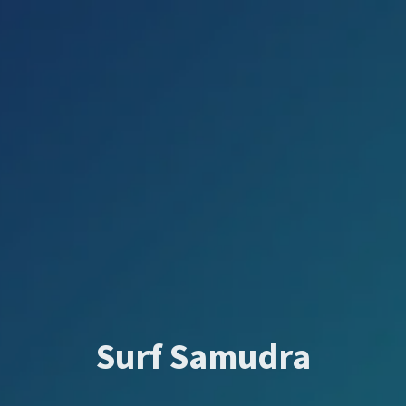
Surf Samudra