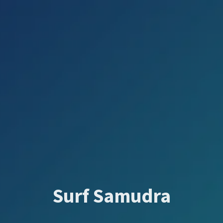
Surf Samudra