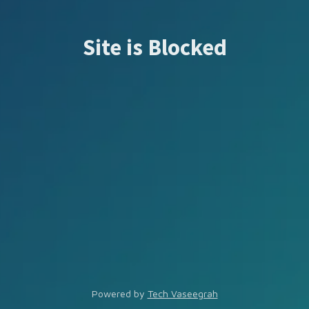
Site is Blocked
Powered by
Tech Vaseegrah