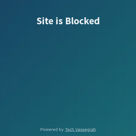
Site is Blocked
Powered by
Tech Vaseegrah