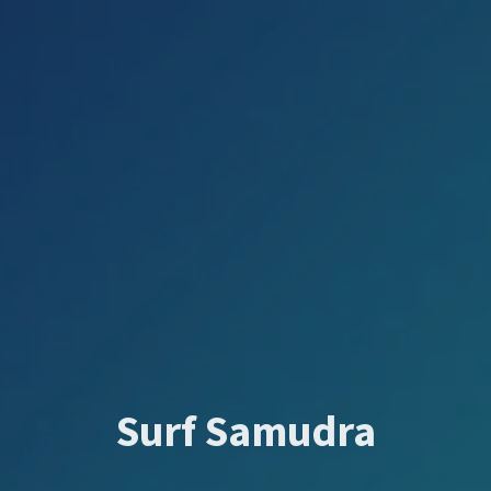
Surf Samudra