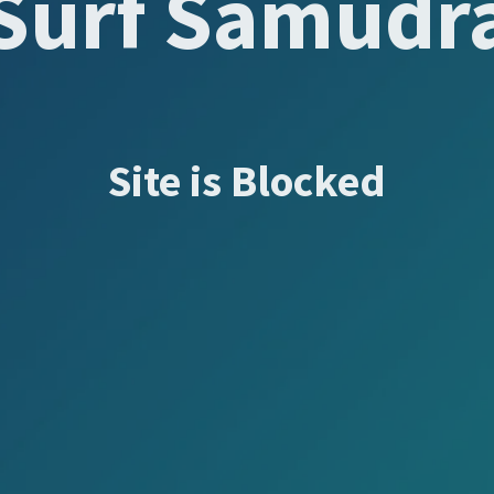
Surf Samudr
Site is Blocked