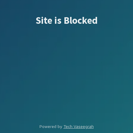
Site is Blocked
Powered by
Tech Vaseegrah