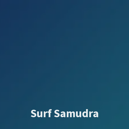
Surf Samudra