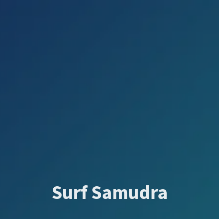
Surf Samudra