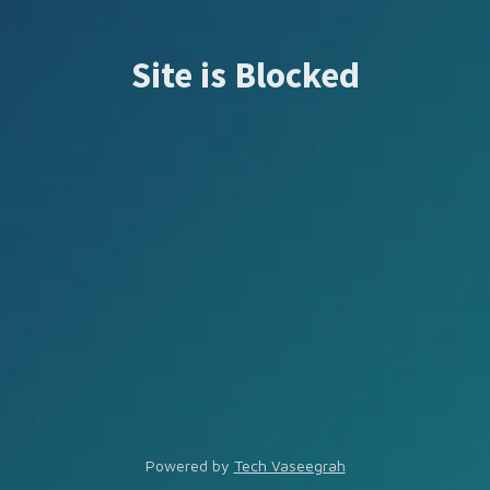
Site is Blocked
Powered by
Tech Vaseegrah