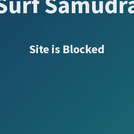
Surf Samudr
Site is Blocked