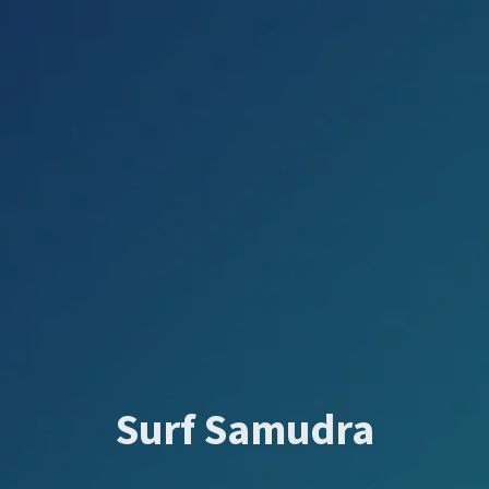
Surf Samudra