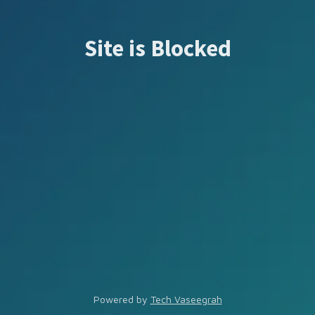
Site is Blocked
Powered by
Tech Vaseegrah