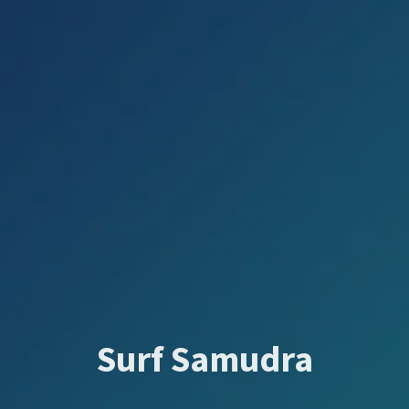
Surf Samudra