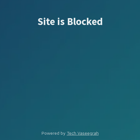
Site is Blocked
Powered by
Tech Vaseegrah