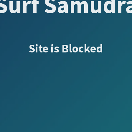
Surf Samudr
Site is Blocked