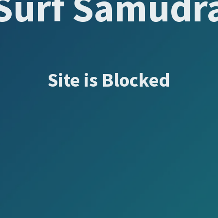
Surf Samudr
Site is Blocked