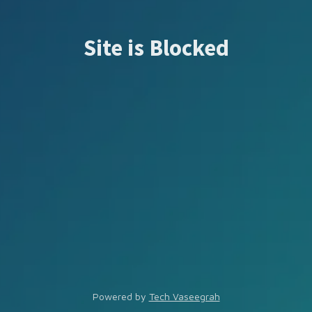
Site is Blocked
Powered by
Tech Vaseegrah