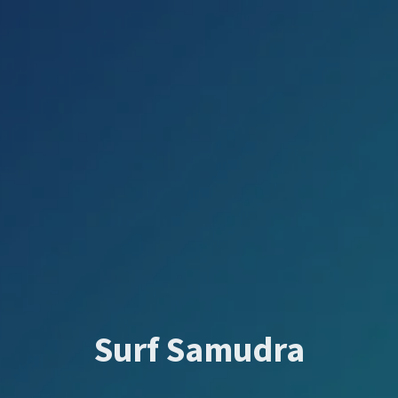
Surf Samudra