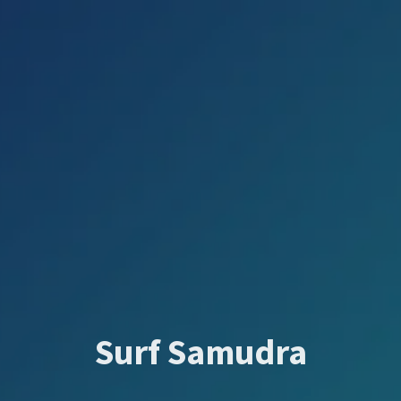
Surf Samudra