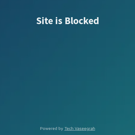
Site is Blocked
Powered by
Tech Vaseegrah