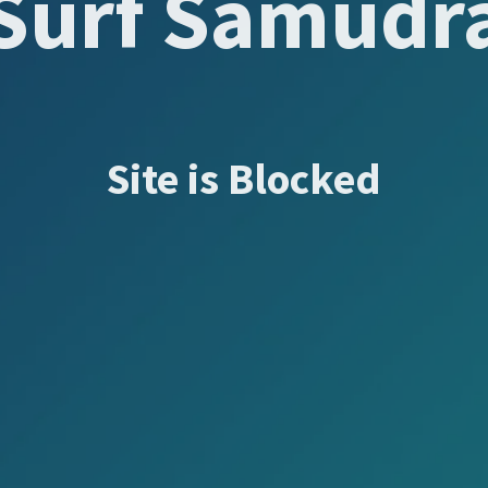
Surf Samudr
Site is Blocked