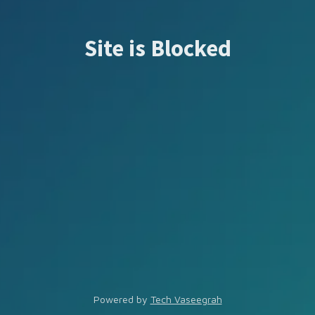
Site is Blocked
Powered by
Tech Vaseegrah