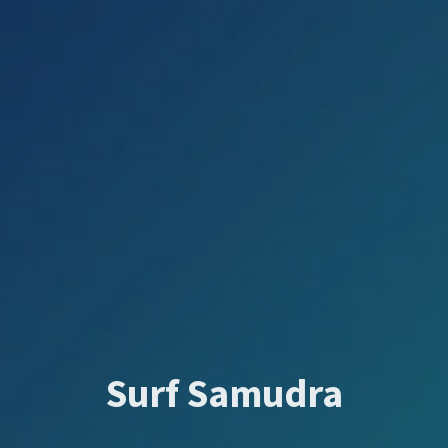
Surf Samudra