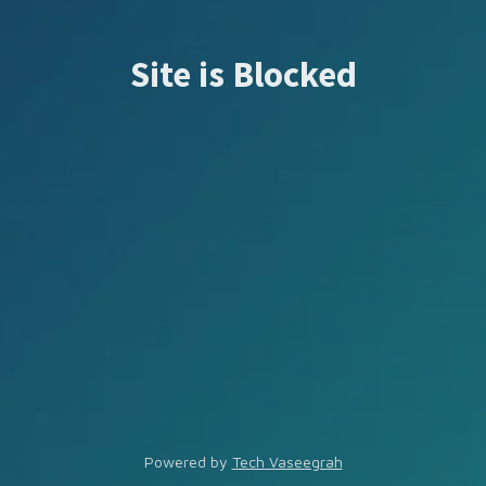
Site is Blocked
Powered by
Tech Vaseegrah