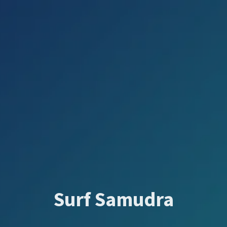
Surf Samudra