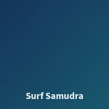
Surf Samudra