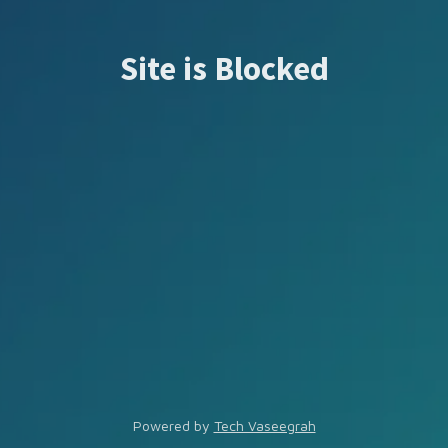
Site is Blocked
Powered by
Tech Vaseegrah