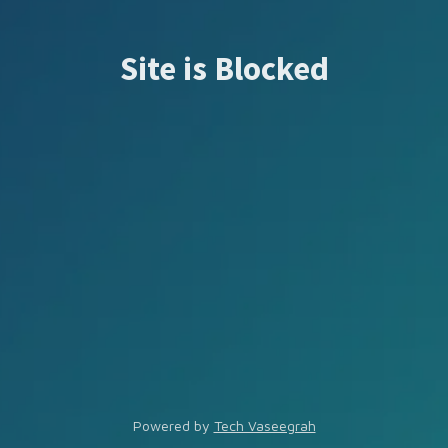
Site is Blocked
Powered by
Tech Vaseegrah