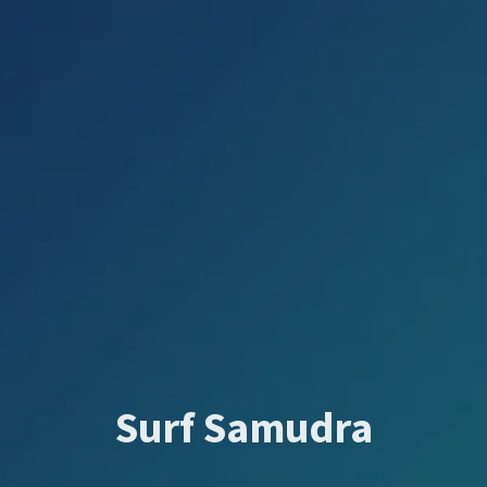
Surf Samudra