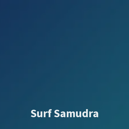
Surf Samudra