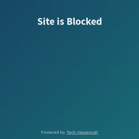
Site is Blocked
Powered by
Tech Vaseegrah