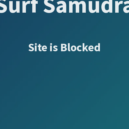
Surf Samudr
Site is Blocked