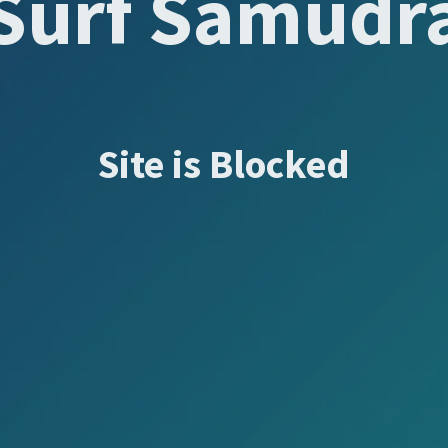
Surf Samudr
Site is Blocked