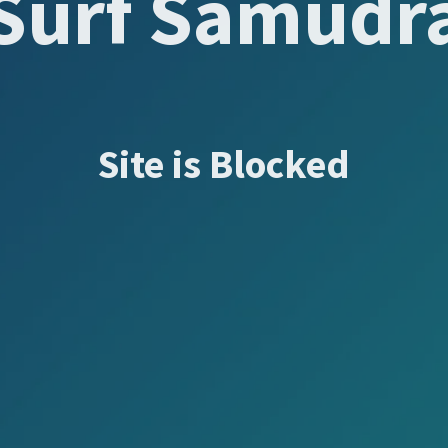
Surf Samudr
Site is Blocked