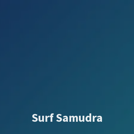
Surf Samudra