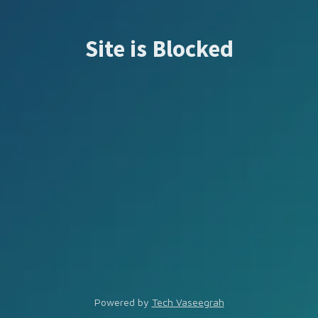
Site is Blocked
Powered by
Tech Vaseegrah