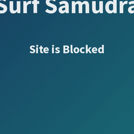
Surf Samudr
Site is Blocked