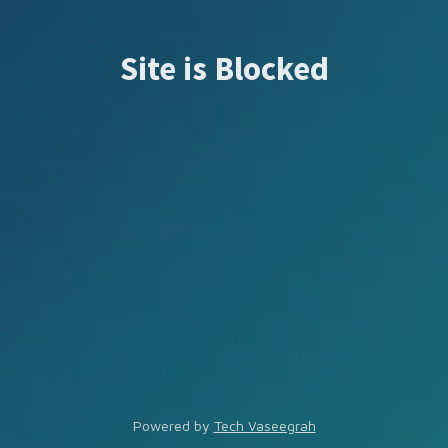
Site is Blocked
Powered by
Tech Vaseegrah