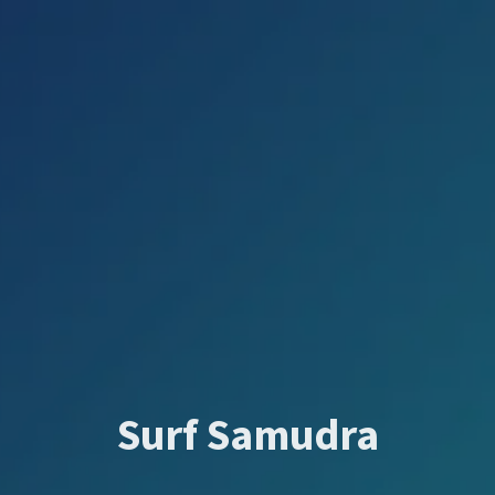
Surf Samudra